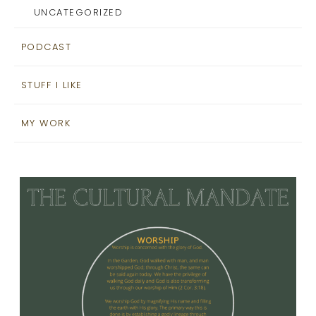
UNCATEGORIZED
PODCAST
STUFF I LIKE
MY WORK