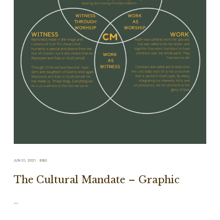
JUN 01, 2021
BIBLE
The Cultural Mandate – Graphic
…