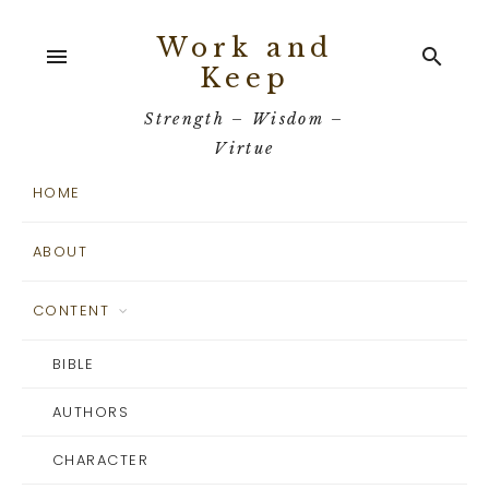
Work and
menu
search
Keep
Strength – Wisdom –
Virtue
HOME
ABOUT
CONTENT
BIBLE
AUTHORS
CHARACTER