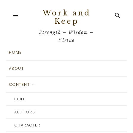
Work and
menu
search
Keep
Strength – Wisdom –
Virtue
HOME
ABOUT
CONTENT
BIBLE
AUTHORS
CHARACTER