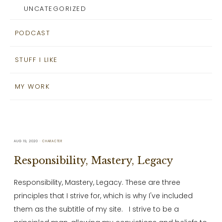
UNCATEGORIZED
PODCAST
STUFF I LIKE
MY WORK
AUG 19, 2020
CHARACTER
Responsibility, Mastery, Legacy
Responsibility, Mastery, Legacy. These are three
principles that I strive for, which is why I've included
them as the subtitle of my site. I strive to be a